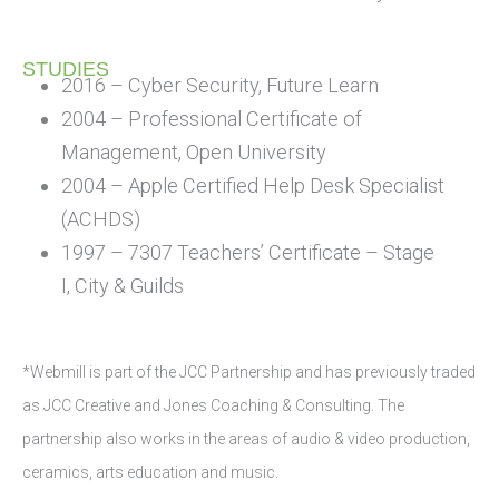
STUDIES
2016 – Cyber Security, Future Learn
2004 – Professional Certificate of
Management, Open University
2004 – Apple Certified Help Desk Specialist
(ACHDS)
1997 – 7307 Teachers’ Certificate – Stage
I, City & Guilds
*Webmill is part of the JCC Partnership and has previously traded
as JCC Creative and Jones Coaching & Consulting. The
partnership also works in the areas of audio & video production,
ceramics, arts education and music.