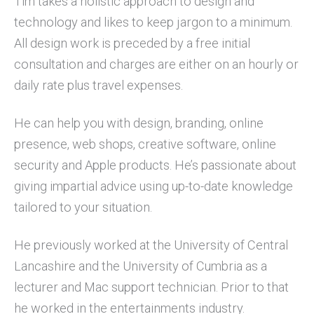
Tim takes a holistic approach to design and
technology and likes to keep jargon to a minimum.
All design work is preceded by a free initial
consultation and charges are either on an hourly or
daily rate plus travel expenses.
He can help you with design, branding, online
presence, web shops, creative software, online
security and Apple products. He’s passionate about
giving impartial advice using up-to-date knowledge
tailored to your situation.
He previously worked at the University of Central
Lancashire and the University of Cumbria as a
lecturer and Mac support technician. Prior to that
he worked in the entertainments industry.