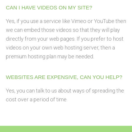
CAN I HAVE VIDEOS ON MY SITE?
Yes, if you use a service like Vimeo or YouTube then
we can embed those videos so that they will play
directly from your web pages. If you prefer to host
videos on your own web hosting server, then a
premium hosting plan may be needed.
WEBSITES ARE EXPENSIVE, CAN YOU HELP?
Yes, you can talk to us about ways of spreading the
cost over a period of time.