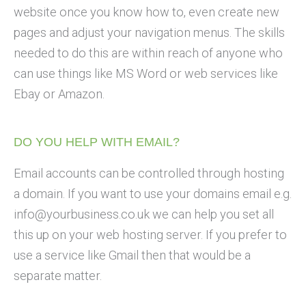
website once you know how to, even create new
pages and adjust your navigation menus. The skills
needed to do this are within reach of anyone who
can use things like MS Word or web services like
Ebay or Amazon.
DO YOU HELP WITH EMAIL?
Email accounts can be controlled through hosting
a domain. If you want to use your domains email e.g.
info@yourbusiness.co.uk
we can help you set all
this up on your web hosting server. If you prefer to
use a service like Gmail then that would be a
separate matter.