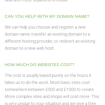
CAN YOU HELP WITH MY DOMAIN NAME?
We can help you choose and register a new
domain name, transfer an existing domain to a
different hosting provider, or redirect an existing
domain to a new web host.
HOW MUCH DO WEBSITES COST?
The cost is usually based purely on the hours it
takes us to do the work. Most basic sites cost
somewhere between £500 and £1000 to create.
More complex sites and shops will cost more. This
is very unique to your situation and we give a free