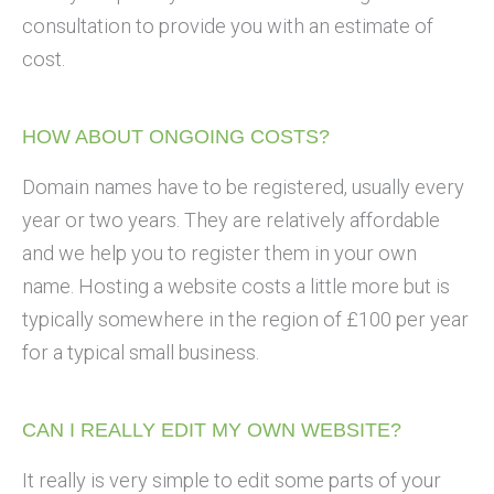
consultation to provide you with an estimate of
cost.
HOW ABOUT ONGOING COSTS?
Domain names have to be registered, usually every
year or two years. They are relatively affordable
and we help you to register them in your own
name. Hosting a website costs a little more but is
typically somewhere in the region of £100 per year
for a typical small business.
CAN I REALLY EDIT MY OWN WEBSITE?
It really is very simple to edit some parts of your