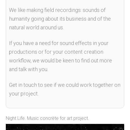
We like making field recordings: sounds of
humanity going about its business and of
the
natural world around us
.
If you have a need for sound effects in your
productions or for your content creation
workflow, we would be keen to find out more
and talk with you.
Get in touch to see if we could work together on
your project.
Night Life. Music concrète for art project.