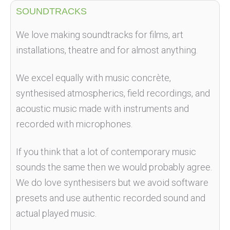
SOUNDTRACKS
We love making soundtracks for films, art
installations, theatre and for almost anything.
We excel equally with music concrète,
synthesised atmospherics, field recordings, and
acoustic music made with instruments and
recorded with microphones.
If you think that a lot of contemporary music
sounds the same then we would probably agree.
We do love synthesisers but we avoid software
presets and use authentic recorded sound and
actual played music.