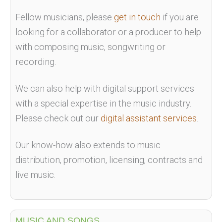
Fellow musicians, please
get in touch
if you are
looking for a collaborator or a producer to help
with composing music, songwriting or
recording.
We can also help with digital support services
with a special expertise in the music industry.
Please check out our
digital assistant services
.
Our know-how also extends to music
distribution, promotion, licensing, contracts and
live music.
MUSIC AND SONGS