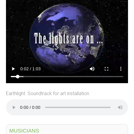
Earthlight. Soundtrack for art installation.
MUSICIANS