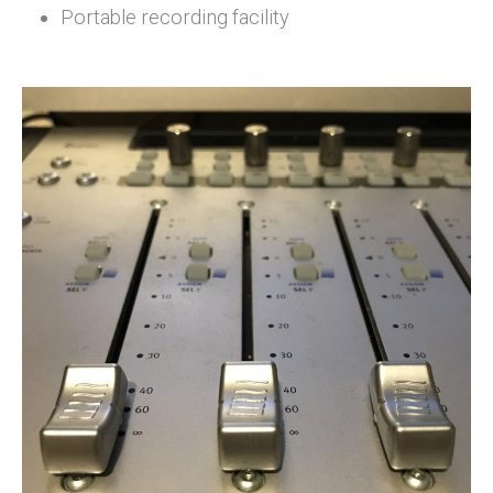
Portable recording facility