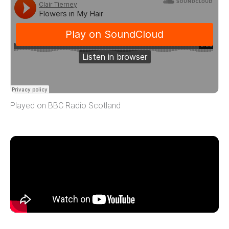
Played on BBC Radio Scotland