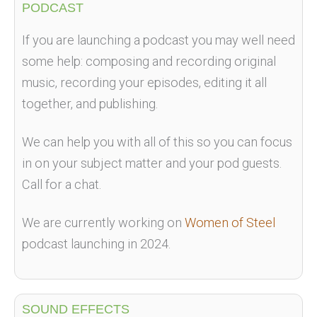
PODCAST
If you are launching a podcast you may well need
some help: composing and recording original
music, recording your episodes, editing it all
together, and publishing.
We can help you with all of this so you can focus
in on your subject matter and your pod guests.
Call for a chat.
We are currently working on
Women of Steel
podcast launching in 2024.
SOUND EFFECTS