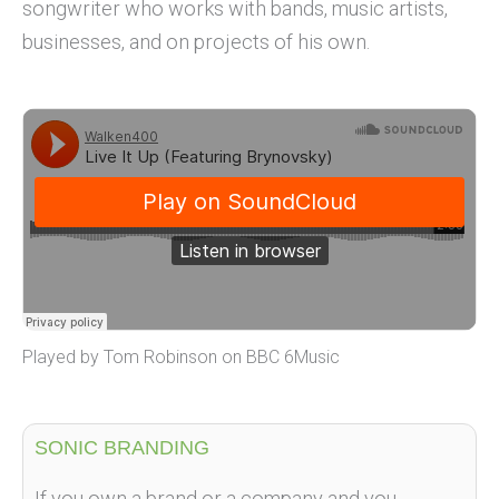
songwriter who works with bands, music artists,
businesses, and on projects of his own.
Played by Tom Robinson on BBC 6Music
SONIC BRANDING
If you own a brand or a company and you