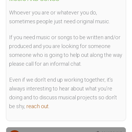
Whoever you are or whatever you do,
sometimes people just need original music.
If you need music or songs to be written and/or
produced and you are looking for someone
someone who is going to help out along the way
please call for an informal chat.
Even if we don’t end up working together, it’s
always interesting to hear about what you’re
doing and to discuss musical projects so don’t
be shy,
reach out
.