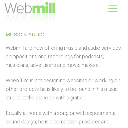
Skip
August 07, 2026
to
content
MUSIC & AUDIO​
Webmill are now offering music and audio services;
compositions and recordings for podcasts,
musicians, advertisers and movie makers.
When Tim is not designing websites or working on
other projects he is likely to be found in his music
studio, at the piano or with a guitar.
Equally at home with a song or with experimental
sound design, he is a composer, producer and