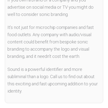
advertise on social media or TV you might do
well to consider sonic branding.
It’s not just for microchip companies and fast
food outlets. Any company with audio/visual
content could benefit from bespoke sonic
branding to accompany the logo and visual
branding, and it needn’t cost the earth.
Sound is a powerful identifier and more
subliminal than a logo. Call us to find out about
this exciting and fast upcoming addition to your
identity.