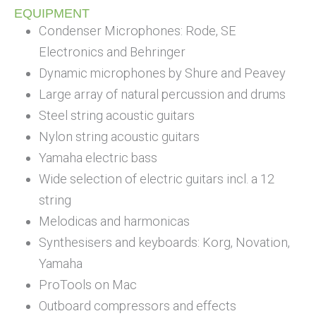
EQUIPMENT
Condenser Microphones: Rode, SE
Electronics and Behringer
Dynamic microphones by Shure and Peavey
Large array of natural percussion and drums
Steel string acoustic guitars
Nylon string acoustic guitars
Yamaha electric bass
Wide selection of electric guitars incl. a 12
string
Melodicas and harmonicas
Synthesisers and keyboards: Korg, Novation,
Yamaha
ProTools on Mac
Outboard compressors and effects