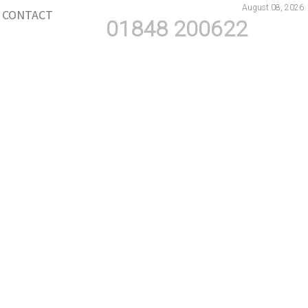
August 08, 2026
CONTACT
01848 200622