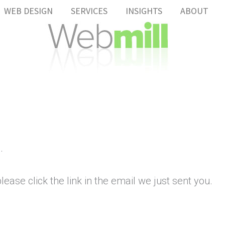
WEB DESIGN
SERVICES
INSIGHTS
ABOUT
.
ease click the link in the email we just sent you.