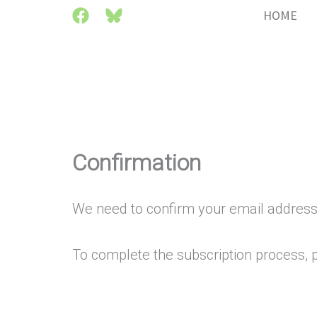
Skip
HOME
to
content
Confirmation
We need to confirm your email address
To complete the subscription process, pl