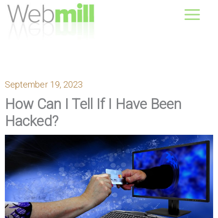
Skip
August 07, 2026
to
content
September 19, 2023
How Can I Tell If I Have Been
Hacked?