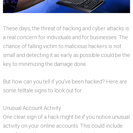
These days, the threat of hacking and cyber attacks is
a real concern for individuals and for businesses. The
chance of falling victim to malicious hackers is not
small and detecting it as early as possible could be the
key to minimizing the damage done.
But how can you tell if you’ve been hacked? Here are
some telltale signs to look out for:
Unusual Account Activity
One clear sign of a hack might be if you notice unusual
activity on your online accounts. This could include