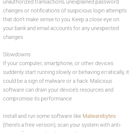
unauthorized transactions, unexplained password
changes or notifications of suspicious login attempts
that don’t make sense to you. Keep a close eye on
your bank and email accounts for any unexpected
changes.
Slowdowns
If your computer, smartphone, or other devices
suddenly start running slowly or behaving erratically, it
could be a sign of malware or a hack. Malicious
software can drain your device’s resources and
compromise its performance.
Install and run some software like
Malwarebytes
(there’s a free version), scan your system with anti-