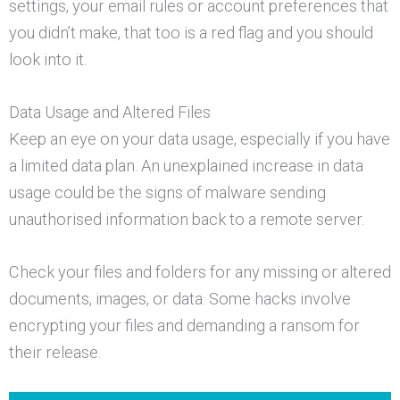
settings, your email rules or account preferences that
you didn’t make, that too is a red flag and you should
look into it.
Data Usage and Altered Files
Keep an eye on your data usage, especially if you have
a limited data plan. An unexplained increase in data
usage could be the signs of malware sending
unauthorised information back to a remote server.
Check your files and folders for any missing or altered
documents, images, or data. Some hacks involve
encrypting your files and demanding a ransom for
their release.