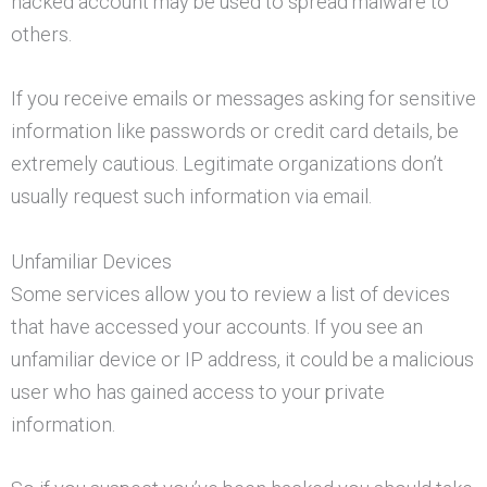
hacked account may be used to spread malware to
others.
If you receive emails or messages asking for sensitive
information like passwords or credit card details, be
extremely cautious. Legitimate organizations don’t
usually request such information via email.
Unfamiliar Devices
Some services allow you to review a list of devices
that have accessed your accounts. If you see an
unfamiliar device or IP address, it could be a malicious
user who has gained access to your private
information.