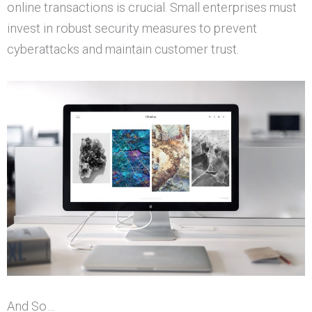
online transactions is crucial. Small enterprises must
invest in robust security measures to prevent
cyberattacks and maintain customer trust.
And So…