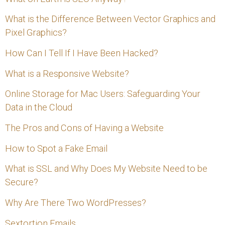
h
f
What is the Difference Between Vector Graphics and
Pixel Graphics?
o
How Can I Tell If I Have Been Hacked?
r
:
What is a Responsive Website?
Online Storage for Mac Users: Safeguarding Your
Data in the Cloud
The Pros and Cons of Having a Website
How to Spot a Fake Email
What is SSL and Why Does My Website Need to be
Secure?
Why Are There Two WordPresses?
Sextortion Emails