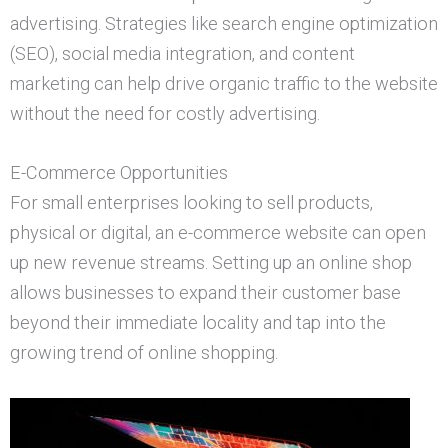
advertising. Strategies like search engine optimization
(SEO), social media integration, and content
marketing can help drive organic traffic to the website
without the need for costly advertising.
E-Commerce Opportunities
For small enterprises looking to sell products,
physical or digital, an e-commerce website can open
up new revenue streams. Setting up an online shop
allows businesses to expand their customer base
beyond their immediate locality and tap into the
growing trend of online shopping.