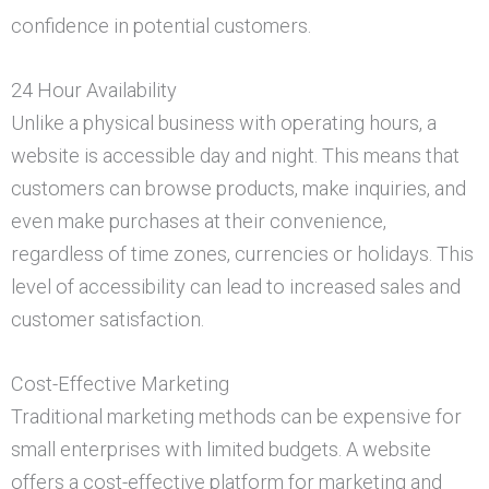
confidence in potential customers.
24 Hour Availability
Unlike a physical business with operating hours, a
website is accessible day and night. This means that
customers can browse products, make inquiries, and
even make purchases at their convenience,
regardless of time zones, currencies or holidays. This
level of accessibility can lead to increased sales and
customer satisfaction.
Cost-Effective Marketing
Traditional marketing methods can be expensive for
small enterprises with limited budgets. A website
offers a cost-effective platform for marketing and