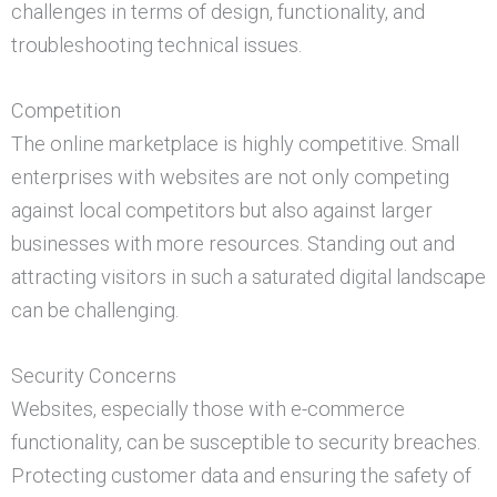
challenges in terms of design, functionality, and
troubleshooting technical issues.
Competition
The online marketplace is highly competitive. Small
enterprises with websites are not only competing
against local competitors but also against larger
businesses with more resources. Standing out and
attracting visitors in such a saturated digital landscape
can be challenging.
Security Concerns
Websites, especially those with e-commerce
functionality, can be susceptible to security breaches.
Protecting customer data and ensuring the safety of