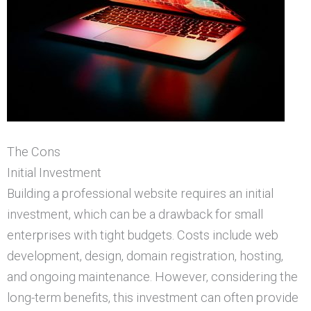
The Cons
Initial Investment
Building a professional website requires an initial
investment, which can be a drawback for small
enterprises with tight budgets. Costs include web
development, design, domain registration, hosting,
and ongoing maintenance. However, considering the
long-term benefits, this investment can often provide