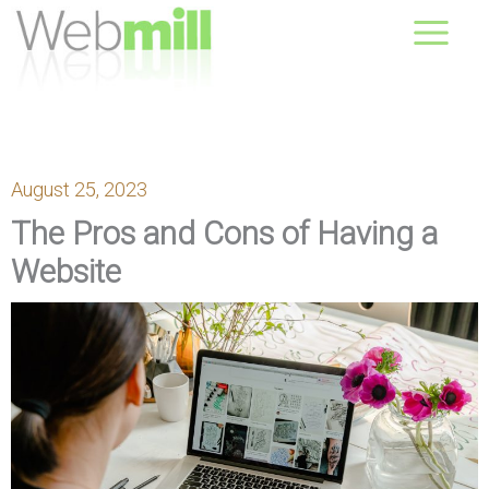
Skip
August 10, 2026
to
content
August 25, 2023
The Pros and Cons of Having a
Website