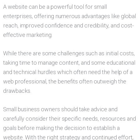
A website can be a powerful tool for small
enterprises, offering numerous advantages like global
reach, improved confidence and credibility, and cost-
effective marketing.
While there are some challenges such as initial costs,
taking time to manage content, and some educational
and technical hurdles which often need the help of a
web professional, the benefits often outweigh the
drawbacks.
Small business owners should take advice and
carefully consider their specific needs, resources and
goals before making the decision to establish a
website. With the right strategy and continued effort,