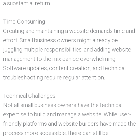
a substantial return.
Time-Consuming
Creating and maintaining a website demands time and
effort. Small business owners might already be
juggling multiple responsibilities, and adding website
management to the mix can be overwhelming.
Software updates, content creation, and technical
troubleshooting require regular attention.
Technical Challenges
Not all small business owners have the technical
expertise to build and manage a website. While user-
friendly platforms and website builders have made the
process more accessible, there can still be