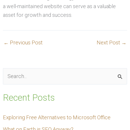
a well-maintained website can serve as a valuable
asset for growth and success.
←
Previous Post
Next Post
→
S
e
Recent Posts
a
r
Exploring Free Alternatives to Microsoft Office
c
What on Earth is SEO Anyway?