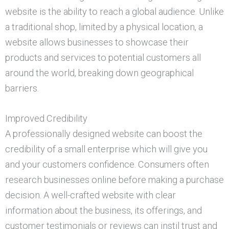
website is the ability to reach a global audience. Unlike
a traditional shop, limited by a physical location, a
website allows businesses to showcase their
products and services to potential customers all
around the world, breaking down geographical
barriers.
Improved Credibility
A professionally designed website can boost the
credibility of a small enterprise which will give you
and your customers confidence. Consumers often
research businesses online before making a purchase
decision. A well-crafted website with clear
information about the business, its offerings, and
customer testimonials or reviews can instil trust and