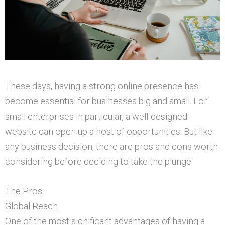
These days, having a strong online presence has
become essential for businesses big and small. For
small enterprises in particular, a well-designed
website can open up a host of opportunities. But like
any business decision, there are pros and cons worth
considering before deciding to take the plunge.
The Pros
Global Reach
One of the most significant advantages of having a