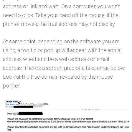
address or link and wait. On a computer, you won’t
need to click. Take your hand off the mouse, if the
pointer moves, the true address may not display.
At some point, depending on the software you are
using, a tooltip or pop up will appear with the actual
address whether it be a web address or email
address. There’s a screen-grab of a fake email below.
Look at the true domain revealed by the mouse
pointer.