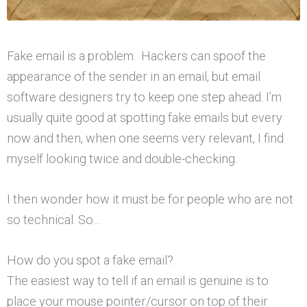
Fake email is a problem. Hackers can spoof the
appearance of the sender in an email, but email
software designers try to keep one step ahead. I’m
usually quite good at spotting fake emails but every
now and then, when one seems very relevant, I find
myself looking twice and double-checking.
I then wonder how it must be for people who are not
so technical. So…
How do you spot a fake email?
The easiest way to tell if an email is genuine is to
place your mouse pointer/cursor on top of their