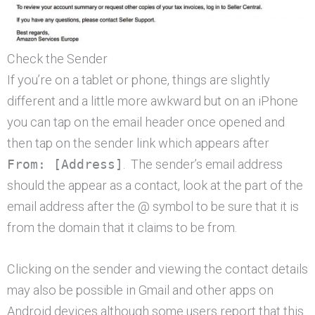
Check the Sender
If you’re on a tablet or phone, things are slightly
different and a little more awkward but on an iPhone
you can tap on the email header once opened and
then tap on the sender link which appears after
From: [Address]
. The sender’s email address
should the appear as a contact, look at the part of the
email address after the @ symbol to be sure that it is
from the domain that it claims to be from.
Clicking on the sender and viewing the contact details
may also be possible in Gmail and other apps on
Android devices although some users report that this