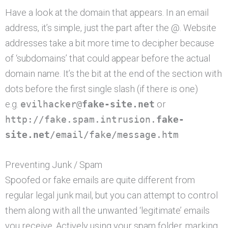
Have a look at the domain that appears. In an email
address, it’s simple, just the part after the @. Website
addresses take a bit more time to decipher because
of ‘subdomains’ that could appear before the actual
domain name. It’s the bit at the end of the section with
dots before the first single slash (if there is one)
e.g.
evilhacker@
fake-site.net
or
http://fake.spam.intrusion.
fake-
site.net
/email/fake/message.htm
Preventing Junk / Spam
Spoofed or fake emails are quite different from
regular legal junk mail, but you can attempt to control
them along with all the unwanted ‘legitimate’ emails
you receive. Actively using your spam folder, marking