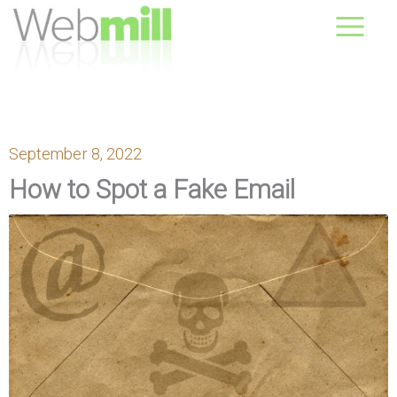
Skip
August 09, 2026
to
content
September 8, 2022
How to Spot a Fake Email