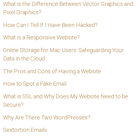
f
What is the Difference Between Vector Graphics and
Pixel Graphics?
o
How Can I Tell If I Have Been Hacked?
r
:
What is a Responsive Website?
Online Storage for Mac Users: Safeguarding Your
Data in the Cloud
The Pros and Cons of Having a Website
How to Spot a Fake Email
What is SSL and Why Does My Website Need to be
Secure?
Why Are There Two WordPresses?
Sextortion Emails