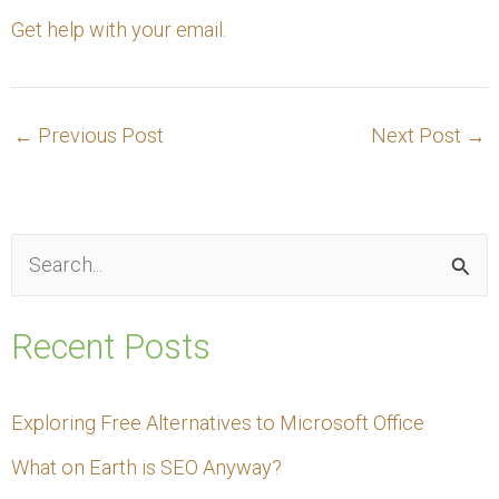
Get help with your email
.
←
Previous Post
Next Post
→
S
e
Recent Posts
a
r
Exploring Free Alternatives to Microsoft Office
c
What on Earth is SEO Anyway?
h