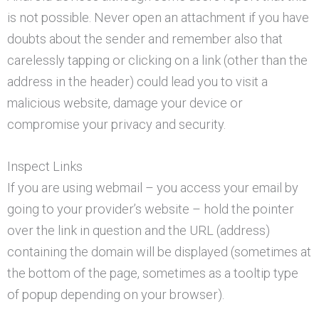
is not possible. Never open an attachment if you have
doubts about the sender and remember also that
carelessly tapping or clicking on a link (other than the
address in the header) could lead you to visit a
malicious website, damage your device or
compromise your privacy and security.
Inspect Links
If you are using webmail – you access your email by
going to your provider’s website – hold the pointer
over the link in question and the URL (address)
containing the domain will be displayed (sometimes at
the bottom of the page, sometimes as a tooltip type
of popup depending on your browser).