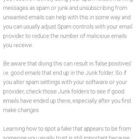
messages as spam or junk and unsubscribing from
unwanted emails can help with this in some way and
you can usually adjust Spam controls with your email
provider to reduce the number of malicious emails
you receive.
Be aware that doing this can result in ‘false positives’
i.e. good emails that end up in the Junk folder. So if
you alter spam settings with your software or your
provider, check those Junk folders to see if good
emails have ended up there, especially after you first
make changes.
Learning how to spot a fake that appears to be from
someone you usually trust is still important because