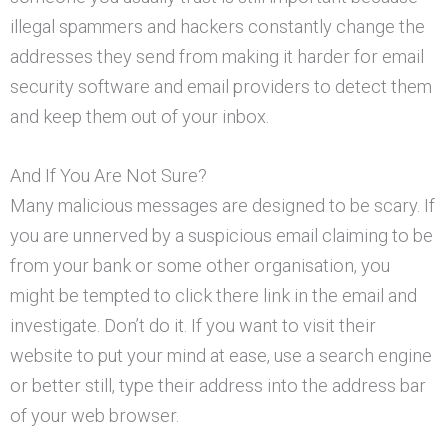
illegal spammers and hackers constantly change the
addresses they send from making it harder for email
security software and email providers to detect them
and keep them out of your inbox.
And If You Are Not Sure?
Many malicious messages are designed to be scary. If
you are unnerved by a suspicious email claiming to be
from your bank or some other organisation, you
might be tempted to click there link in the email and
investigate. Don’t do it. If you want to visit their
website to put your mind at ease, use a search engine
or better still, type their address into the address bar
of your web browser.