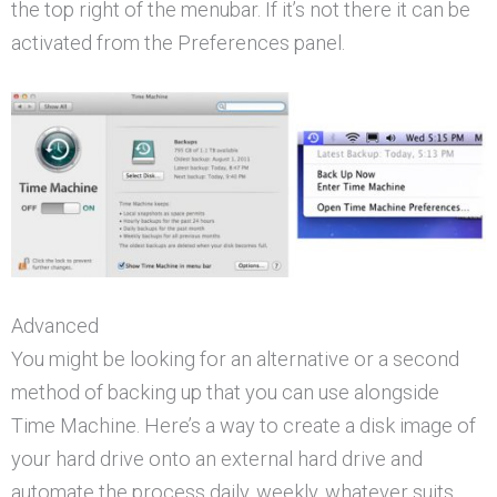
the top right of the menubar. If it’s not there it can be
activated from the Preferences panel.
Advanced
You might be looking for an alternative or a second
method of backing up that you can use alongside
Time Machine. Here’s a way to create a disk image of
your hard drive onto an external hard drive and
automate the process daily, weekly, whatever suits