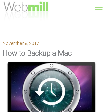
Skip
August 09, 2026
to
content
November 8, 2017
How to Backup a Mac