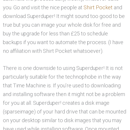
you. Go and visit the nice people at
Shirt Pocket
and
download Superduper! It might sound too good to be
true but you can image your whole disk for free and
buy the upgrade for less than £25 to schedule
backups if you want to automate the process. (I have
no affiliation with Shirt Pocket whatsoever).
There is one downside to using Superduper! It is not
particularly suitable for the technophobe in the way
that Time Machine is. If you’re used to downloading
and installing software then it might not be a problem
for you at all. Superduper! creates a disk image
(sparseimage) of your hard drive that can be mounted
on your desktop similar to disk images that you may
have used while installing software. Once mounted,