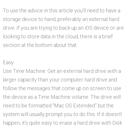
To use the advice in this article you’ll need to have a
storage device to hand, preferably an external hard
drive. If you are trying to back up an iOS device or are
looking to store data in the cloud, there is a brief
section at the bottom about that.
Easy
Use Time Machine. Get an external hard drive with a
larger capacity than your computer hard drive and
follow the messages that come up on screen to use
the device as a Time Machine volume. The drive will
need to be formatted “Mac OS Extended” but the
system will usually prompt you to do this. If it doesn’t
happen, it’s quite easy to erase a hard drive with Disk