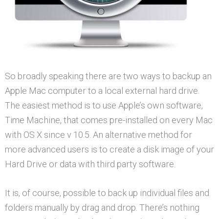
So broadly speaking there are two ways to backup an
Apple Mac computer to a local external hard drive.
The easiest method is to use Apple’s own software,
Time Machine, that comes pre-installed on every Mac
with OS X since v 10.5. An alternative method for
more advanced users is to create a disk image of your
Hard Drive or data with third party software.
It is, of course, possible to back up individual files and
folders manually by drag and drop. There’s nothing