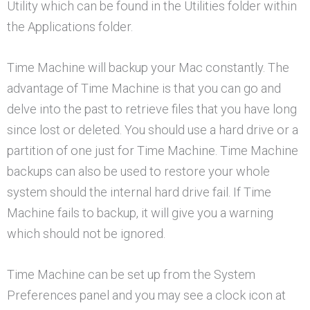
Utility which can be found in the Utilities folder within
the Applications folder.
Time Machine will backup your Mac constantly. The
advantage of Time Machine is that you can go and
delve into the past to retrieve files that you have long
since lost or deleted. You should use a hard drive or a
partition of one just for Time Machine. Time Machine
backups can also be used to restore your whole
system should the internal hard drive fail. If Time
Machine fails to backup, it will give you a warning
which should not be ignored.
Time Machine can be set up from the System
Preferences panel and you may see a clock icon at