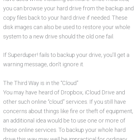
you can browse your hard drive from the backup and
copy files back to your hard drive if needed. These
disk images can also be used to restore your whole
system to a new drive should the old one fail.
If Superduper! fails to backup your drive, you’ll get a
warning message, don’t ignore it.
The Third Way is in the “Cloud”
You may have heard of Dropbox, iCloud Drive and
other such online “cloud” services. If you still have
concerns about things like fire or theft of equipment,
an additional idea would be to use one or more of
these online services. To backup your whole hard
drive this way may well be impractical for ordinary