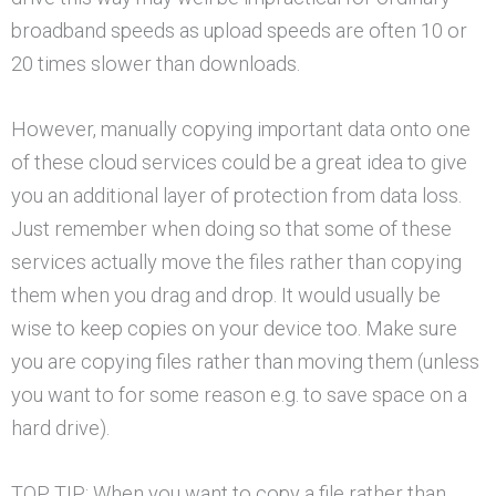
broadband speeds as upload speeds are often 10 or
20 times slower than downloads.
However, manually copying important data onto one
of these cloud services could be a great idea to give
you an additional layer of protection from data loss.
Just remember when doing so that some of these
services actually move the files rather than copying
them when you drag and drop. It would usually be
wise to keep copies on your device too. Make sure
you are copying files rather than moving them (unless
you want to for some reason e.g. to save space on a
hard drive).
TOP TIP: When you want to copy a file rather than