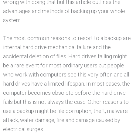
wrong with doing that but this article outlines the
advantages and methods of backing up your whole
system.
The most common reasons to resort to a backup are
internal hard drive mechanical failure and the
accidental deletion of files. Hard drives failing might
be a rare event for most ordinary users but people
who work with computers see this very often and all
hard drives have a limited lifespan. In most cases, the
computer becomes obsolete before the hard drive
fails but this is not always the case. Other reasons to
use a backup might be file corruption, theft, malware
attack, water damage, fire and damage caused by
electrical surges.