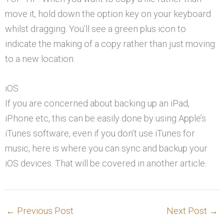
move it, hold down the option key on your keyboard
whilst dragging. You’ll see a green plus icon to
indicate the making of a copy rather than just moving
to a new location.
iOS
If you are concerned about backing up an iPad,
iPhone etc, this can be easily done by using Apple’s
iTunes software, even if you don’t use iTunes for
music, here is where you can sync and backup your
iOS devices. That will be covered in another article.
←
Previous Post
Next Post
→