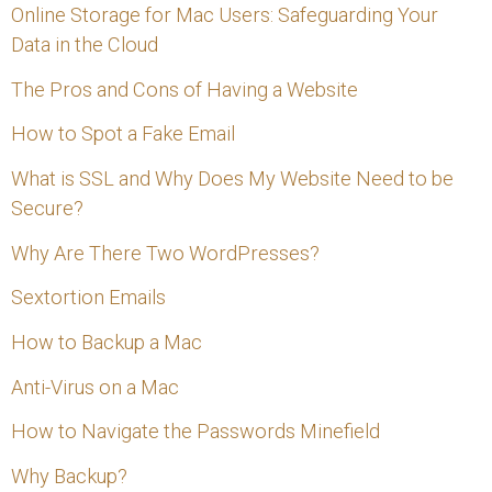
Online Storage for Mac Users: Safeguarding Your
Data in the Cloud
The Pros and Cons of Having a Website
How to Spot a Fake Email
What is SSL and Why Does My Website Need to be
Secure?
Why Are There Two WordPresses?
Sextortion Emails
How to Backup a Mac
Anti-Virus on a Mac
How to Navigate the Passwords Minefield
Why Backup?