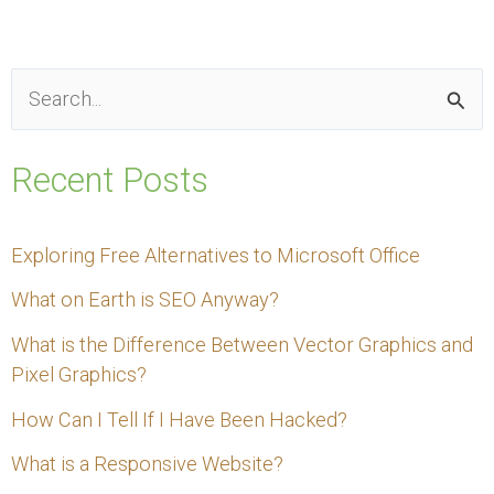
S
e
Recent Posts
a
r
Exploring Free Alternatives to Microsoft Office
c
What on Earth is SEO Anyway?
h
f
What is the Difference Between Vector Graphics and
Pixel Graphics?
o
How Can I Tell If I Have Been Hacked?
r
:
What is a Responsive Website?